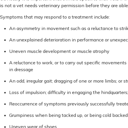
is not a vet needs veterinary permission before they are able 
Symptoms that may respond to a treatment include:
An asymmetry in movement such as a reluctance to strike 
An unexplained deterioration in performance or unexpe
Uneven muscle development or muscle atrophy
A reluctance to work, or to carry out specific movements e
in dressage
An odd, irregular gait; dragging of one or more limbs; or
Loss of impulsion; difficulty in engaging the hindquarters;
Reoccurrence of symptoms previously successfully trea
Grumpiness when being tacked up, or being cold backed
Uneven wear of shoes