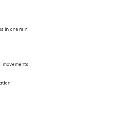
s in one rein
eral movements
ation