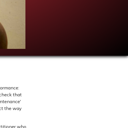
rformance:
 check that
aintenance'
ect the way
ctitioner who