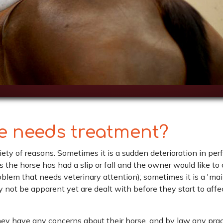
se needs treatment?
riety of reasons. Sometimes it is a sudden deterioration in pe
s the horse has had a slip or fall and the owner would like to
roblem that needs veterinary attention); sometimes it is a 'm
y not be apparent yet are dealt with before they start to aff
 they have any concerns about their horse, and by law any pra