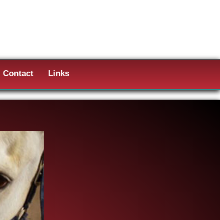
Contact
Links