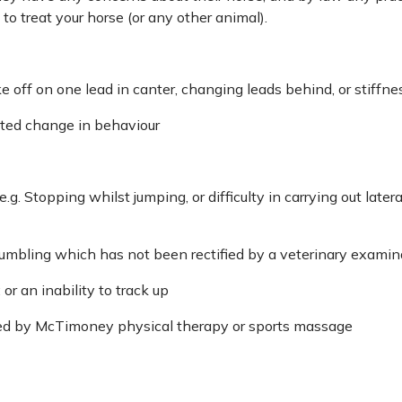
to treat your horse (or any other animal).
off on one lead in canter, changing leads behind, or stiffnes
cted change in behaviour
.g. Stopping whilst jumping, or difficulty in carrying out lat
 stumbling which has not been rectified by a veterinary examin
 or an inability to track up
ted by McTimoney physical therapy or sports massage