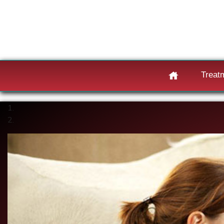
Treat