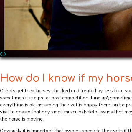
How do I know if my hor
Clients get their horses checked and treated by Jess for a va
sometimes it is a pre or post competition 'tune up'; sometime
everything is ok (assuming their vet is happy there isn't a p
visit to ensure that any small musculoskeletal issues that ma
the horse is moving.
Obviously it is important that owners speak to their vets if