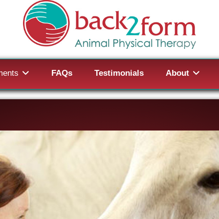
ments
FAQs
Testimonials
About